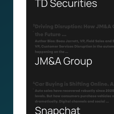
TD Securities
3
Driving Disruption: How JM&A 
.
the Future ...
Author Bios: Beau Jarrett, VP, Field Sales and
VP, Customer Services Disruption in the automo
happening on the ...
JM&A Group
4
Car Buying is Shifting Online.
.
Auto sales have recovered robustly since 202
levels. But how consumers purchase vehicles
dramatically. Digital channels and social ...
Snapchat