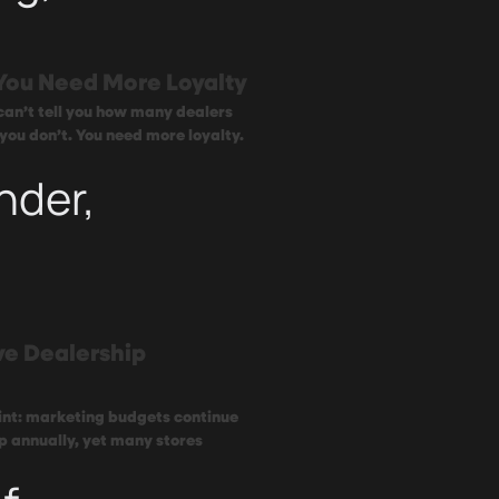
You Need More Loyalty
 can’t tell you how many dealers
 you don’t. You need more loyalty.
nder,
ve Dealership
oint: marketing budgets continue
p annually, yet many stores