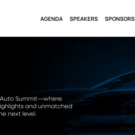
AGENDA
SPEAKERS
SPONSORS
S
wer Auto Summit—where
e highlights and unmatched
e next level.