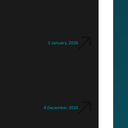
5 January, 2026
8 December, 2025