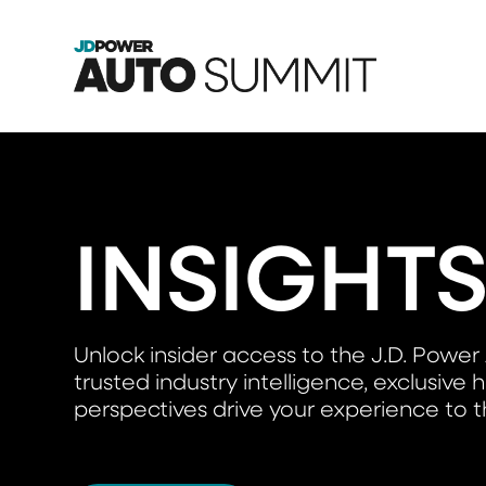
INSIGHT
Unlock insider access to the J.D. Po
trusted industry intelligence, exclusiv
perspectives drive your experience to th