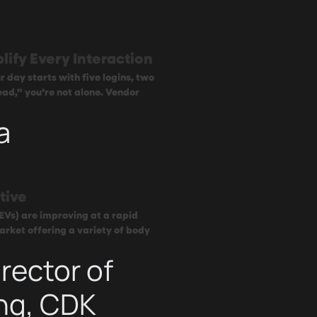
lify Every Interaction
 day starts with five logins, two
ead,” you’re not alone. Vendor
a
tive
(EVs) are improving at a rapid
arket offering a variety of body
rector of
ng, CDK