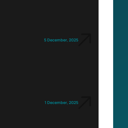
5 December, 2025
1 December, 2025