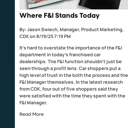
Where F&I Stands Today
By:
Jason Swiech, Manager, Product Marketing,
CDK
on
8/19/25 7:19 PM
It’s hard to overstate the importance of the F&I
department in today’s franchised car
dealerships. The F&I function shouldn’t just be
seen through a profit lens. Car shoppers put a
high level of trust in the both the process and the
F&I Manager themselves. In the latest research
from CDK, four out of five shoppers said they
were satisfied with the time they spent with the
F&I Manager.
Read More