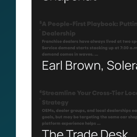
5
A People-First Playbook: Puttin
.
Dealership
Franchise dealers have always lived at two sp
Service demand starts stacking up at 7:30 a.m
demand comes in waves. ...
Earl Brown, Soler
6
Streamline Your Cross-Tier Loc
.
Strategy
OEMs, dealer groups, and local dealerships e
goals, but may be targeting the same car shop
platform experience helps ...
The Trade Desk