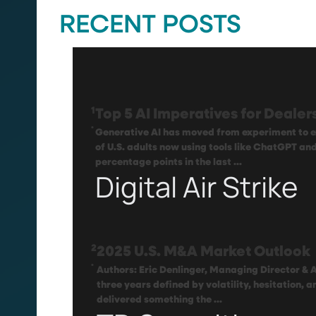
RECENT POSTS
1
Top 5 AI Imperatives for Deale
.
Generative AI has moved from experiment to e
of U.S. adults now using tools like ChatGPT an
percentage points in the last ...
Digital Air Strike
2
2025 U.S. M&A Market Outlook
.
Authors: Eric Denlinger, Managing Director & 
three years defined by volatility, hesitation, 
delivered something the ...