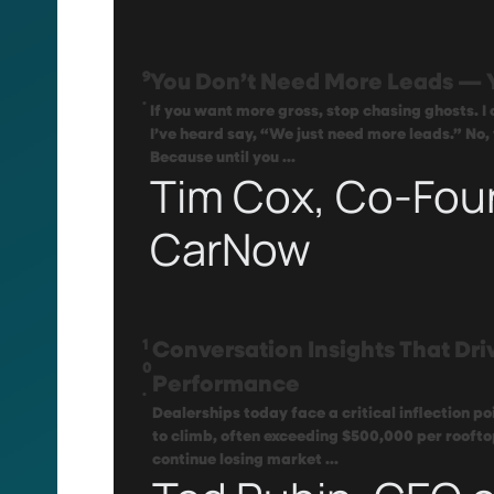
9
You Don’t Need More Leads — 
.
If you want more gross, stop chasing ghosts. I
I’ve heard say, “We just need more leads.” No,
Because until you ...
Tim Cox, Co-Fou
CarNow
1
Conversation Insights That Dri
0
Performance
.
Dealerships today face a critical inflection p
to climb, often exceeding $500,000 per roofto
continue losing market ...