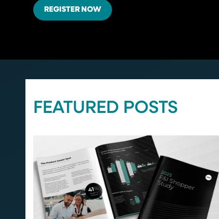
REGISTER NOW
FEATURED POSTS