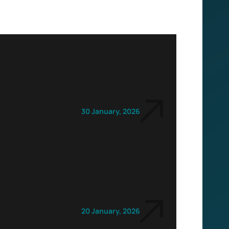
30 January, 2026
20 January, 2026