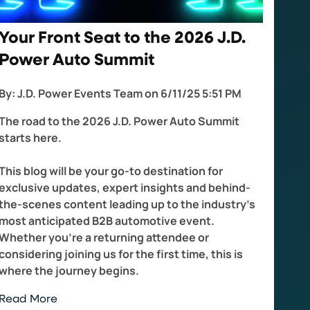
Your Front Seat to the 2026 J.D.
Power Auto Summit
By:
J.D. Power Events Team
on
6/11/25 5:51 PM
The road to the 2026 J.D. Power Auto Summit
starts here.
This blog will be your go-to destination for
exclusive updates, expert insights and behind-
the-scenes content leading up to the industry's
most anticipated B2B automotive event.
Whether you're a returning attendee or
considering joining us for the first time, this is
where the journey begins.
Read More