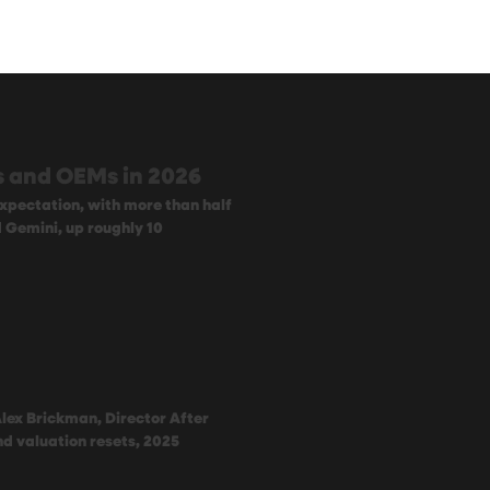
rs and OEMs in 2026
xpectation, with more than half
d Gemini, up roughly 10
Alex Brickman, Director After
and valuation resets, 2025