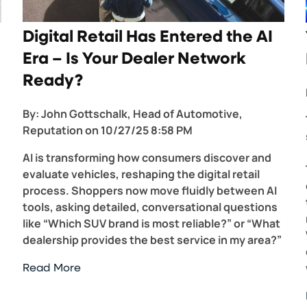
Digital Retail Has Entered the AI
Era – Is Your Dealer Network
Ready?
By:
John Gottschalk, Head of Automotive,
Reputation
on
10/27/25 8:58 PM
AI is transforming how consumers discover and
evaluate vehicles, reshaping the digital retail
process. Shoppers now move fluidly between AI
tools, asking detailed, conversational questions
like “Which SUV brand is most reliable?” or “What
dealership provides the best service in my area?”
Read More