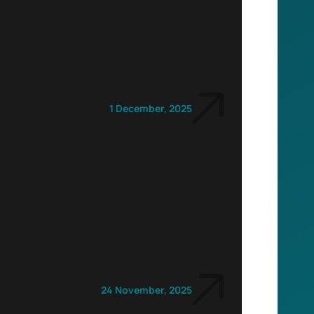
1 December, 2025
24 November, 2025