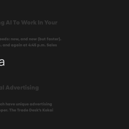
g AI To Work In Your
eeds: now, and now (but faster).
. and again at 4:45 p.m. Sales
a
al Advertising
ach have unique advertising
per. The Trade Desk’s Kokai