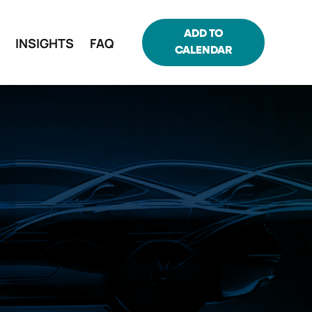
ADD TO
INSIGHTS
FAQ
CALENDAR