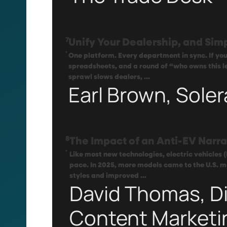
7
Unify Your Dealership, and Simp
.
One platform. Every department in sync. If your
spreadsheets, and a round of “who owns this l
sprawl slows dealers, ...
Earl Brown, Soler
8
The Impact of an Anti-EV Narra
.
Like most new technologies, electric vehicles 
pace. In 2025, more models came to the U.S. m
styles and improved ...
David Thomas, Di
Content Marketi