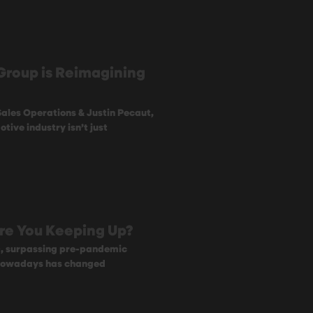
Group is Reimagining
 Sales Operations & Justin Pecaut,
tive industry isn’t just
 Are You Keeping Up?
0, surpassing pre-pandemic
 nowadays has changed