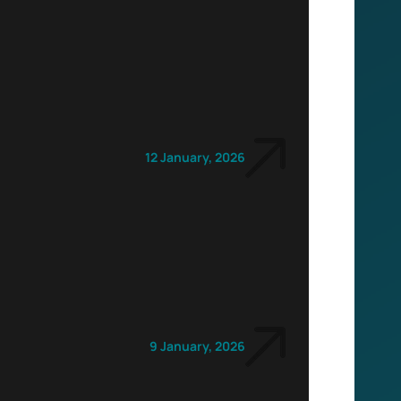
12 January, 2026
9 January, 2026