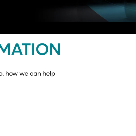
RMATION
o, how we can help