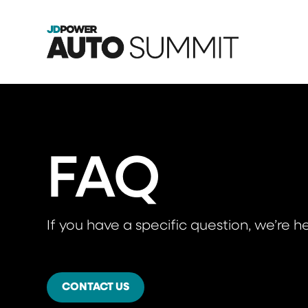
FAQ
If you have a specific question, we’re he
CONTACT US