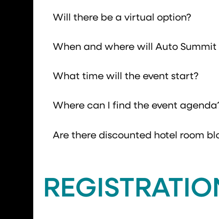
Will there be a virtual option?
When and where will Auto Summit 
What time will the event start?
Where can I find the event agenda
Are there discounted hotel room bl
REGISTRATIO