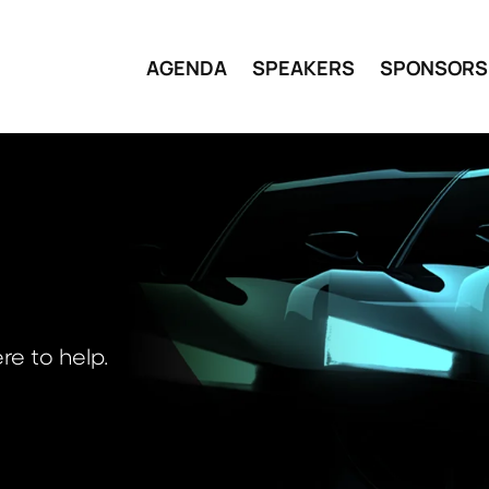
AGENDA
SPEAKERS
SPONSORS
re to help.