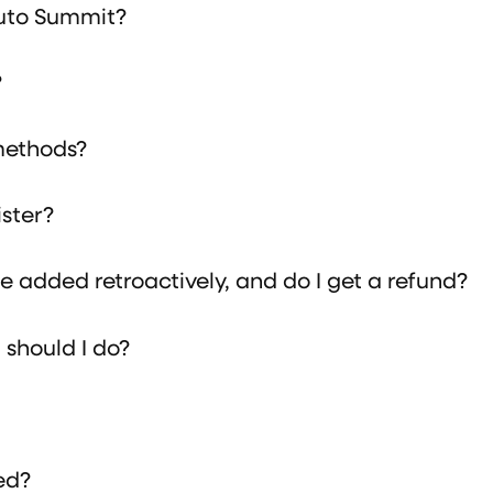
Auto Summit?
?
methods?
ister?
 added retroactively, and do I get a refund?
should I do?
ed?