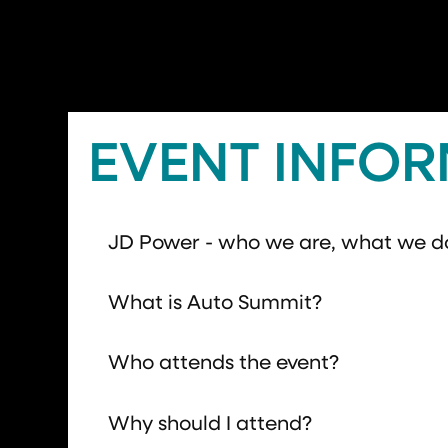
EVENT INFO
JD Power - who we are, what we d
What is Auto Summit?
Who attends the event?
Why should I attend?