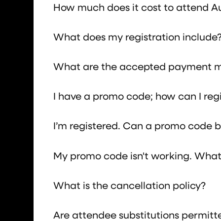
How much does it cost to attend 
What does my registration include
What are the accepted payment 
I have a promo code; how can I reg
I’m registered. Can a promo code be
My promo code isn't working. What 
What is the cancellation policy?
Are attendee substitutions permitt